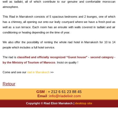
well as tadlakt, all of which contribute to our genuine and comfortable moroccan
atmosphere.
This Riad in Marrakesh consists of 5 spacious bedrooms and 2 lounges, one of which
has a chimney, all opening out onto our leafy courtyard where we have a fresh pool as
well as a sun terrace. Each room has an ensuite with walls covered in tadlakt and air
conditioning or heating depending on the time of year.
We also offer the possibility of renting the whole riad hotel in Marrakesh for 10 to 14
people which includes a full hotel service.
The riad is
classified and officially recognized “Guest house” - second category -
by the Ministry of Tourism of Marocco
. Insist on quality !
Come and see our
riad in Marrakech
>>
Retour
GSM
: + 212 6 61 23 88 45
Email
:
info@riadelixir.com
Copyright © Riad Elixir Marrakech |
desktop site