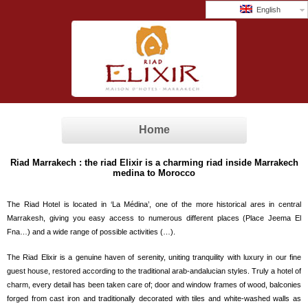
English
Home
Riad Marrakech : the riad Elixir is a charming riad inside Marrakech
medina to Morocco
The Riad Hotel is located in ‘La Médina’, one of the more historical ares in central
Marrakesh, giving you easy access to numerous different places (Place Jeema El
Fna…) and a wide range of possible activities (…).
The Riad Elixir is a genuine haven of serenity, uniting tranquility with luxury in our fine
guest house, restored according to the traditional arab-andalucian styles. Truly a hotel of
charm, every detail has been taken care of; door and window frames of wood, balconies
forged from cast iron and traditionally decorated with tiles and white-washed walls as