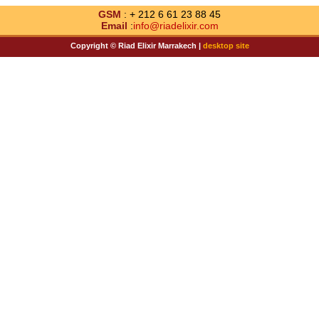
GSM
: + 212 6 61 23 88 45
Email
:
info@riadelixir.com
Copyright © Riad Elixir Marrakech |
desktop site