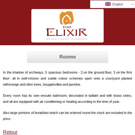
English
Rooms
In the shadow of archways, 5 spacious bedrooms - 2 on the ground floor, 3 on the first
floor- all in well-chosen and subtle colour schemes open onto a courtyard planted
withorange and olive trees, bougainvillea and jasmine.
Every room has its own ensuite bathroom, decorated in tadlakt and with brass sinks,
and all are equipped with air conditioning or heating according to the time of year.
Also large portions of breakfast which can be ordered round the clock are included in the
price.
Retour